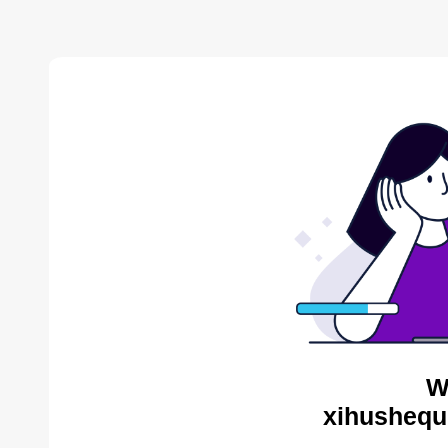
W
xihushequ