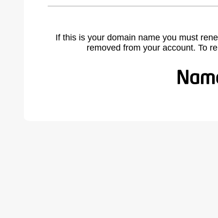
If this is your domain name you must rene
removed from your account. To r