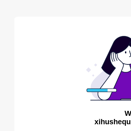
W
xihushequ