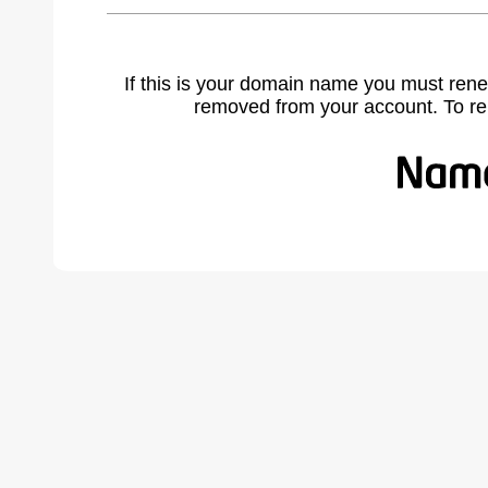
If this is your domain name you must rene
removed from your account. To r