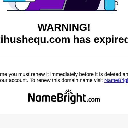
WARNING!
xihushequ.com has expired
name you must renew it immediately before it is deleted
our account. To renew this domain name visit
NameBrig