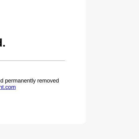
.
 and permanently removed
ht.com