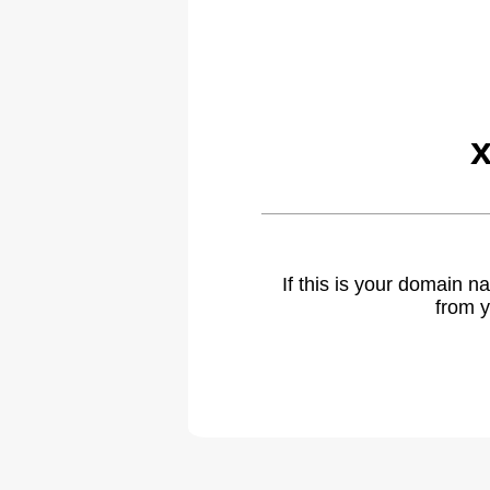
If this is your domain 
from y